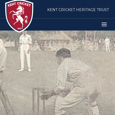
KENT CRICKET HERITAGE TRUST