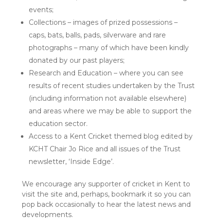
events;
Collections – images of prized possessions –
caps, bats, balls, pads, silverware and rare
photographs – many of which have been kindly
donated by our past players;
Research and Education – where you can see
results of recent studies undertaken by the Trust
(including information not available elsewhere)
and areas where we may be able to support the
education sector.
Access to a Kent Cricket themed blog edited by
KCHT Chair Jo Rice and all issues of the Trust
newsletter, ‘Inside Edge’.
We encourage any supporter of cricket in Kent to
visit the site and, perhaps, bookmark it so you can
pop back occasionally to hear the latest news and
developments.