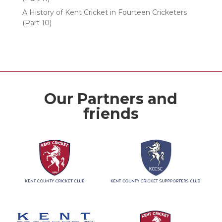
A History of Kent Cricket in Fourteen Cricketers
(Part 10)
Our Partners and
friends