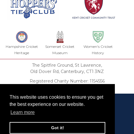
Hampshire Cricket
Somerset Cricket
Women's Cricket
Heritage
Museum
History
The Spitfire Ground, St Lawrence,
Old Dover Rd, Canterbury, CT1 3NZ
Registered Charity Number: 1154556
KCHT Trust Deed
This website uses cookies to ensure you get
the best experience on our website.
Learn more
Our Privacy Policy
Got it!