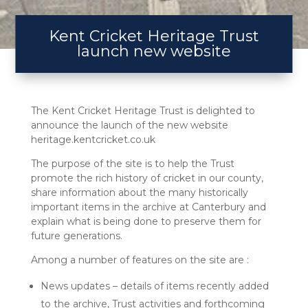
Kent Cricket Heritage Trust
launch new website
The Kent Cricket Heritage Trust is delighted to
announce the launch of the new website
heritage.kentcricket.co.uk
The purpose of the site is to help the Trust
promote the rich history of cricket in our county,
share information about the many historically
important items in the archive at Canterbury and
explain what is being done to preserve them for
future generations.
Among a number of features on the site are :
News updates – details of items recently added
to the archive, Trust activities and forthcoming