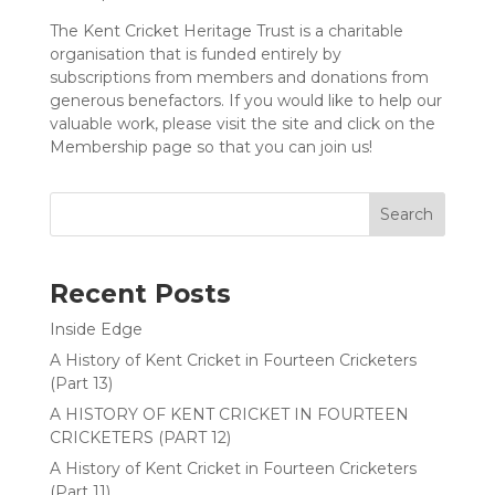
The Kent Cricket Heritage Trust is a charitable
organisation that is funded entirely by
subscriptions from members and donations from
generous benefactors. If you would like to help our
valuable work, please visit the site and click on the
Membership page so that you can join us!
Search
Recent Posts
Inside Edge
A History of Kent Cricket in Fourteen Cricketers
(Part 13)
A HISTORY OF KENT CRICKET IN FOURTEEN
CRICKETERS (PART 12)
A History of Kent Cricket in Fourteen Cricketers
(Part 11)