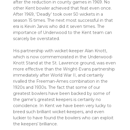
after the reduction in county games in 1969. No
other Kent bowler achieved that feat even once.
After 1969, ‘Deadly’ took over 50 wickets in a
season 15 times. The next most successful in that
era is Kevin Jarvis who did it seven times. The
importance of Underwood to the Kent team can
scarcely be overstated.
His partnership with wicket-keeper Alan Knott,
which is now commemorated in the Underwood-
Knott Stand at the St. Lawrence ground, was even
more effective than the Wright-Evans partnership
immediately after World War II, and certainly
rivalled the Freeman-Ames combination in the
1920s and 1930s. The fact that some of our
greatest bowlers have been backed by some of
the game’s greatest keepers is certainly no
coincidence. In Kent we have been very lucky to
breed such brilliant wicket-keepers, and even
luckier to have found the bowlers who can exploit
the keepers’ brilliance.