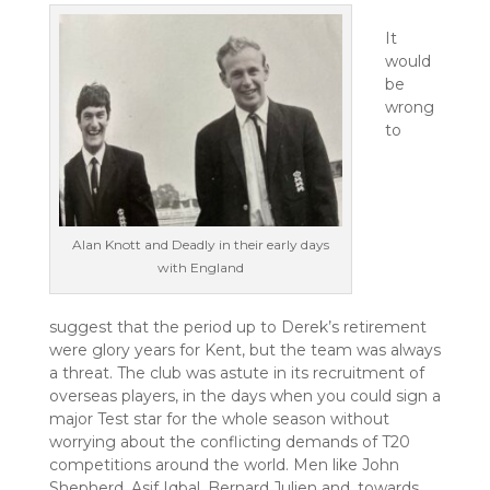
It
would
be
wrong
to
Alan Knott and Deadly in their early days
with England
suggest that the period up to Derek’s retirement
were glory years for Kent, but the team was always
a threat. The club was astute in its recruitment of
overseas players, in the days when you could sign a
major Test star for the whole season without
worrying about the conflicting demands of T20
competitions around the world. Men like John
Shepherd, Asif Iqbal, Bernard Julien and, towards