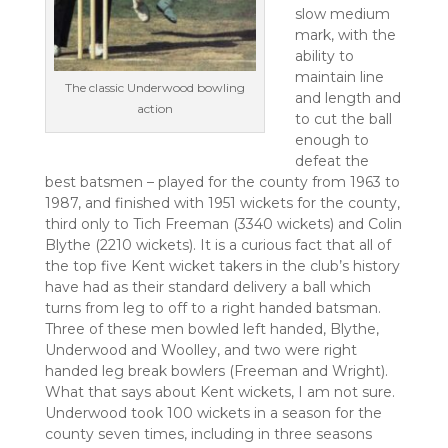
slow medium
mark, with the
ability to
maintain line
The classic Underwood bowling
and length and
action
to cut the ball
enough to
defeat the
best batsmen – played for the county from 1963 to
1987, and finished with 1951 wickets for the county,
third only to Tich Freeman (3340 wickets) and Colin
Blythe (2210 wickets). It is a curious fact that all of
the top five Kent wicket takers in the club’s history
have had as their standard delivery a ball which
turns from leg to off to a right handed batsman.
Three of these men bowled left handed, Blythe,
Underwood and Woolley, and two were right
handed leg break bowlers (Freeman and Wright).
What that says about Kent wickets, I am not sure.
Underwood took 100 wickets in a season for the
county seven times, including in three seasons