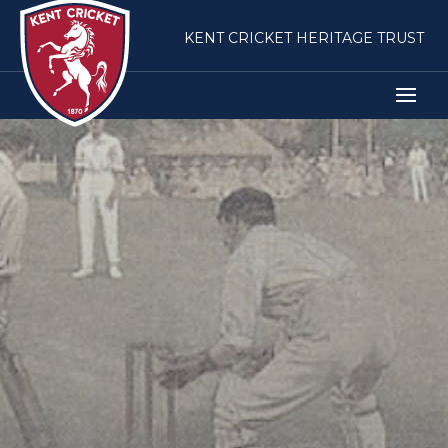
KENT CRICKET HERITAGE TRUST