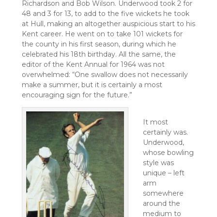
Richardson and Bob Wilson. Underwood took 2 for
48 and 3 for 13, to add to the five wickets he took
at Hull, making an altogether auspicious start to his
Kent career. He went on to take 101 wickets for
the county in his first season, during which he
celebrated his 18th birthday. All the same, the
editor of the Kent Annual for 1964 was not
overwhelmed: “One swallow does not necessarily
make a summer, but it is certainly a most
encouraging sign for the future.”
It most
certainly was.
Underwood,
whose bowling
style was
unique – left
arm
somewhere
around the
medium to