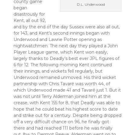
county game
D.L. Underwood
began
disastrously for
Kent, all out 92,
and by the end of the day Sussex were also all out,
for 143, and Kent’s second innings began with
Underwood and Lawrie Potter opening as
nightwatchmen. The next day they played a John
Player League game, which Kent won easily,
largely thanks to Deadly’s best ever JPL figures of
6 for 12. The following morning Kent continued
their innings, and wickets fell regularly, but
Underwood remained unmoved. His third wicket
partnership with Chris Tavaré was worth 44, of
which Underwood made 41 and Tavaré just 1. But it
was not until Terry Alderman joined him at the
crease, with Kent 155 for 8, that Deadly was able to
hope that he could beat his highest score to date
and strike out for a century. Despite being dropped
off a very difficult chance on 96, he finally got
there and had reached 111 before he was finally
out, lbw to Dermot Reeve. Alderman went on to