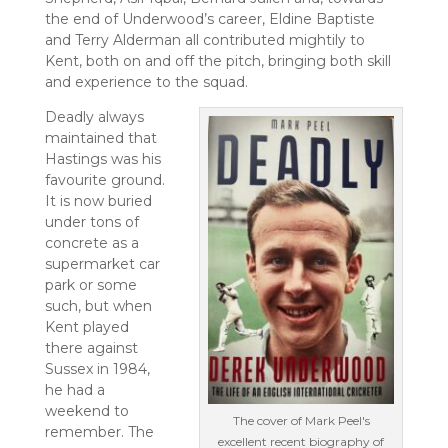
the end of Underwood’s career, Eldine Baptiste
and Terry Alderman all contributed mightily to
Kent, both on and off the pitch, bringing both skill
and experience to the squad.
Deadly always
maintained that
Hastings was his
favourite ground.
It is now buried
under tons of
concrete as a
supermarket car
park or some
such, but when
Kent played
there against
Sussex in 1984,
he had a
weekend to
The cover of Mark Peel's
remember. The
excellent recent biography of