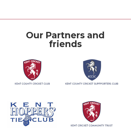
Our Partners and
friends