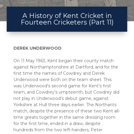
A History of Kent Cricket in
Fourteen Cricketers (Part 11)
DEREK UNDERWOOD
On 11 May 1963, Kent began their county match
against Northamptonshire at Dartford, and for the
first time the names of Cowdrey and Derek
Underwood were both on the team sheet. This
was Underwood’s second game for Kent’s first
team, and Cowdrey’s umpteenth, but Cowdrey did
not play in Underwood’s debut game, against
Yorkshire at Hull three days earlier. The Northants
match, despite the presence of these two Kent all-
time greats together in the same dressing room
for the first time, ended in a draw, despite
hundreds from the two left-handers, Peter