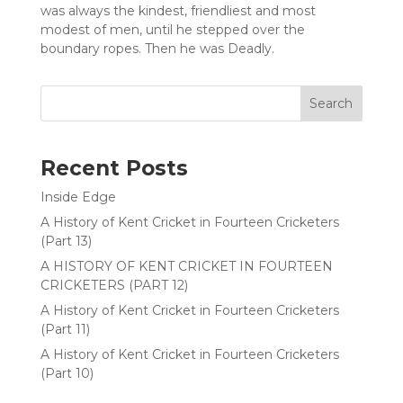
was always the kindest, friendliest and most
modest of men, until he stepped over the
boundary ropes. Then he was Deadly.
Search
Recent Posts
Inside Edge
A History of Kent Cricket in Fourteen Cricketers
(Part 13)
A HISTORY OF KENT CRICKET IN FOURTEEN
CRICKETERS (PART 12)
A History of Kent Cricket in Fourteen Cricketers
(Part 11)
A History of Kent Cricket in Fourteen Cricketers
(Part 10)