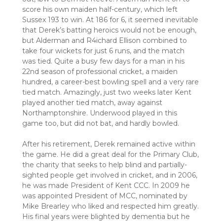
score his own maiden half-century, which left
Sussex 193 to win. At 186 for 6, it seemed inevitable
that Derek’s batting heroics would not be enough,
but Alderman and R4ichard Ellison combined to
take four wickets for just 6 runs, and the match
was tied. Quite a busy few days for a man in his
22nd season of professional cricket, a maiden
hundred, a career-best bowling spell and a very rare
tied match. Amazingly, just two weeks later Kent
played another tied match, away against
Northamptonshire. Underwood played in this
game too, but did not bat, and hardly bowled.
After his retirement, Derek remained active within
the game. He did a great deal for the Primary Club,
the charity that seeks to help blind and partially-
sighted people get involved in cricket, and in 2006,
he was made President of Kent CCC. In 2009 he
was appointed President of MCC, nominated by
Mike Brearley who liked and respected him greatly.
His final years were blighted by dementia but he